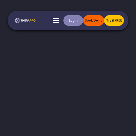
Login
Book Demo
Try it FREE