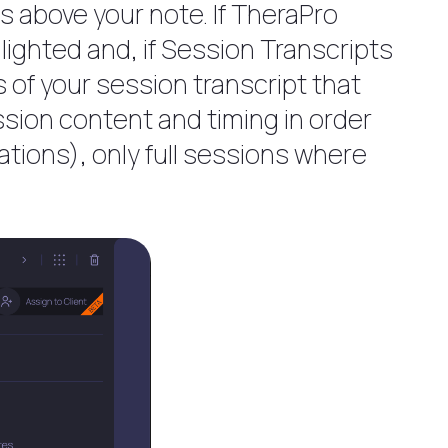
es above your note. If TheraPro
ighted and, if Session Transcripts
s of your session transcript that
ssion content and timing in order
ations), only full sessions where