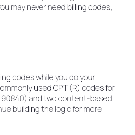
, you may never need billing codes,
lling codes while you do your
t commonly used CPT (R) codes for
d 90840) and two content-based
ue building the logic for more