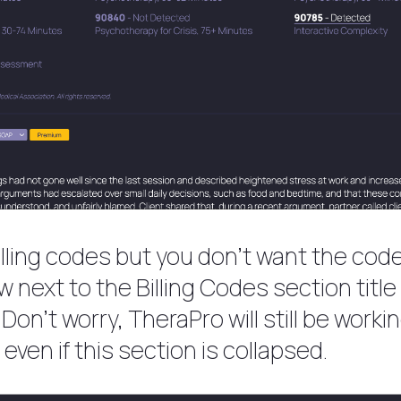
billing codes but you don’t want the cod
row next to the Billing Codes section titl
. Don’t worry, TheraPro will still be wor
even if this section is collapsed.