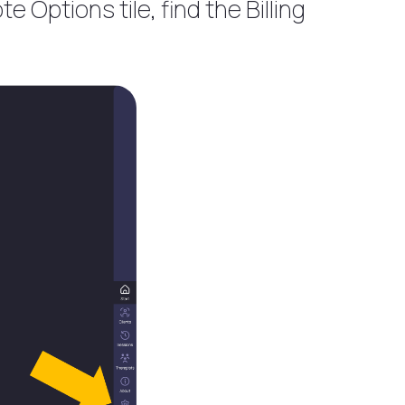
e Options tile, find the Billing