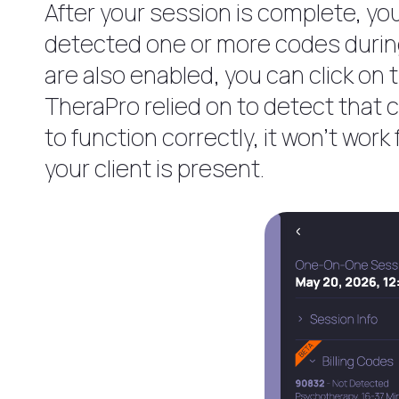
After your session is complete, you
detected one or more codes during 
are also enabled, you can click on 
TheraPro relied on to detect that 
to function correctly, it won’t wor
your client is present.