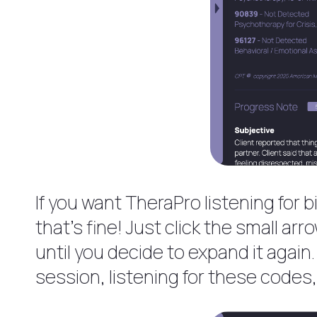
If you want TheraPro listening for 
that’s fine! Just click the small ar
until you decide to expand it again
session, listening for these codes, 