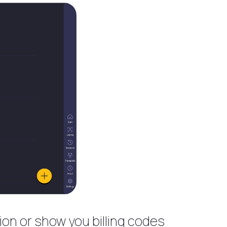
ion or show you billing codes