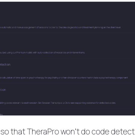
t, so that TheraPro won’t do code detect