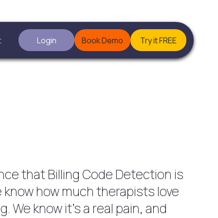
t
Login
Book Demo
Try it FREE
ce that Billing Code Detection is
We know how much therapists love
ng. We know it’s a real pain, and