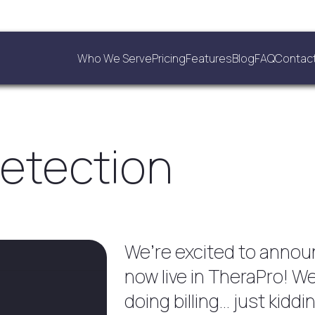
Who We Serve
Pricing
Features
Blog
FAQ
Contac
Detection
We’re excited to announ
now live in TheraPro! 
doing billing… just kiddi