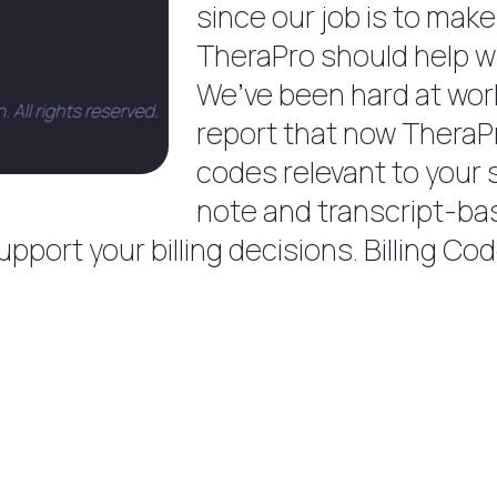
since our job is to make
TheraPro should help wi
We’ve been hard at work
report that now TheraPro
codes relevant to your 
note and transcript-b
port your billing decisions. Billing Cod