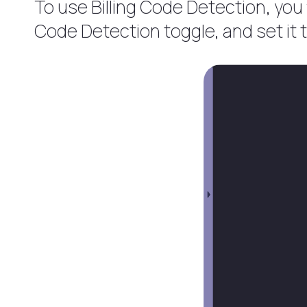
To use Billing Code Detection, you f
Code Detection toggle, and set it 