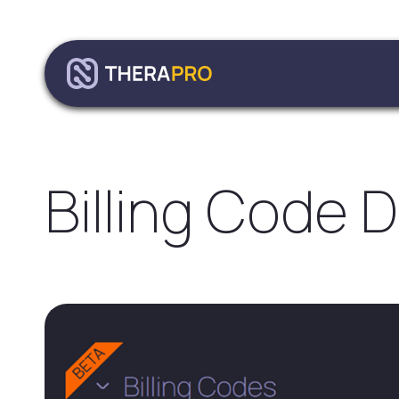
Billing Code 