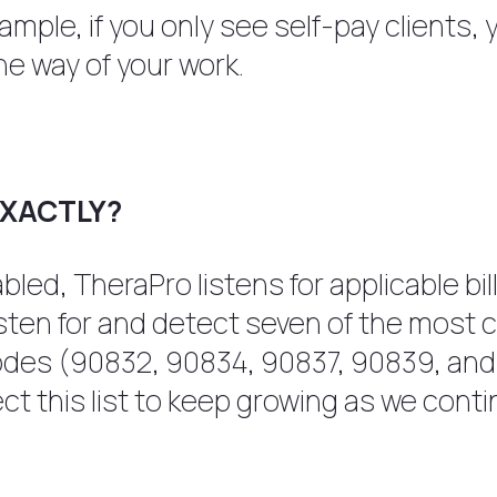
 example, if you only see self-pay clients
he way of your work.
EXACTLY?
led, TheraPro listens for applicable bi
listen for and detect seven of the mos
odes (90832, 90834, 90837, 90839, an
 this list to keep growing as we contin