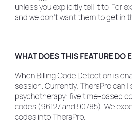
unless you explicitly tell it to. For
and we don’t want them to get in t
WHAT DOES THIS FEATURE DO 
When Billing Code Detection is enab
session. Currently, TheraPro can 
psychotherapy: five time-based c
codes (96127 and 90785). We expect
codes into TheraPro.