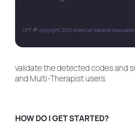
validate the detected codes and sup
and Multi-Therapist users.
HOW DO I GET STARTED?