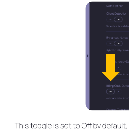
This toggle is set to Off by defaul