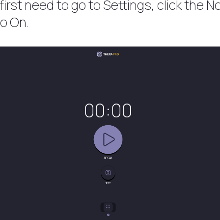
irst need to go to Settings, click the Not
to On.