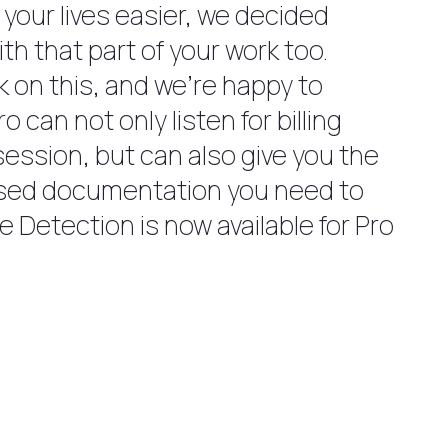
 your lives easier, we decided
th that part of your work too.
 on this, and we’re happy to
 can not only listen for billing
session, but can also give you the
ased documentation you need to
e Detection is now available for Pro