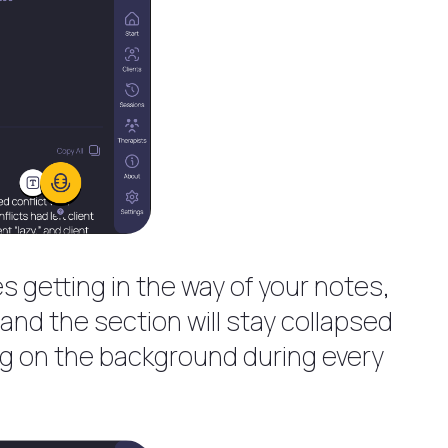
es getting in the way of your notes,
e and the section will stay collapsed
king on the background during every