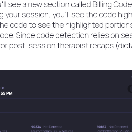
’ll see a new section called Billing Cod
your session, you’ll see the code highl
the code to see the highlighted portion
code. Since code detection relies on se
k for post-session therapist recaps (dict