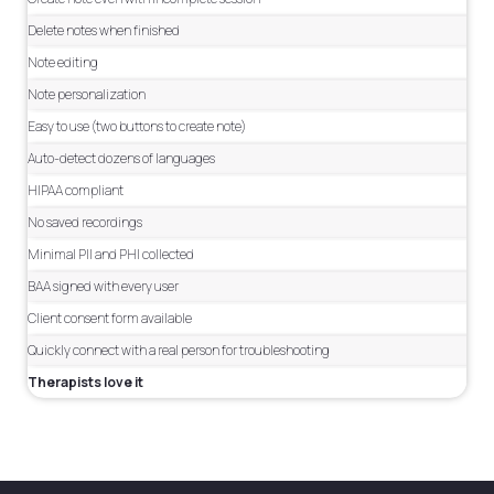
Delete notes when finished
Note editing
Note personalization
Easy to use (two buttons to create note)
Auto-detect dozens of languages
HIPAA compliant
No saved recordings
Minimal PII and PHI collected
BAA signed with every user
Client consent form available
Quickly connect with a real person for troubleshooting
Therapists love it