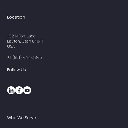
Location
192 N Fort Lane
Layton, Utah 84041
USA
+1 (801) 444-3845
Follow Us
Who We Serve