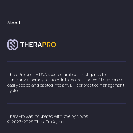
About
TheraPro uses HIPAA secured artificial intelligence to
summarize therapy sessions into progress notes. Notes can be
easily copied and pasted into any EHR or practice management
system.
TheraPro was incubated with love by
Novosi
.
© 2023-2026 TheraPro AI, Inc.