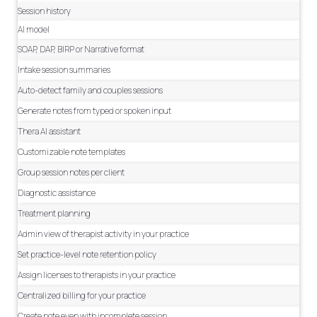
Session history
AI model
SOAP, DAP, BIRP or Narrative format
Intake session summaries
Auto-detect family and couples sessions
Generate notes from typed or spoken input
Thera AI assistant
Customizable note templates
Group session notes per client
Diagnostic assistance
Treatment planning
Admin view of therapist activity in your practice
Set practice-level note retention policy
Assign licenses to therapists in your practice
Centralized billing for your practice
Create note even with incomplete session