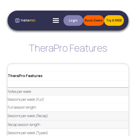
Login
Book Demo
Try it FREE
TheraPro Features
TheraPro Features
Notes per week
Sessions per week (Full)
Full session length
Sessions per week (Recap)
Recap session length
Sessions per week (Typed)